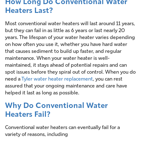
How Long Do Conventional Water
Heaters Last?
Most conventional water heaters will last around 11 years,
but they can fail in as little as 6 years or last nearly 20
years. The lifespan of your water heater varies depending
on how often you use it, whether you have hard water
that causes sediment to build up faster, and regular
maintenance. When your water heater is well-
maintained, it stays ahead of potential repairs and can
spot issues before they spiral out of control. When you do
need a
Tyler water heater replacement
, you can rest
assured that your ongoing maintenance and care have
helped it last as long as possible.
Why Do Conventional Water
Heaters Fail?
Conventional water heaters can eventually fail for a
variety of reasons, including