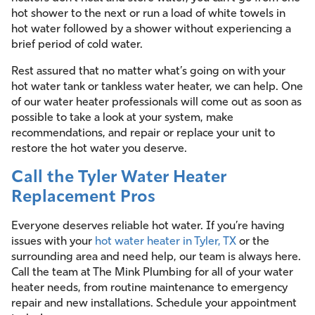
hot shower to the next or run a load of white towels in
hot water followed by a shower without experiencing a
brief period of cold water.
Rest assured that no matter what’s going on with your
hot water tank or tankless water heater, we can help. One
of our water heater professionals will come out as soon as
possible to take a look at your system, make
recommendations, and repair or replace your unit to
restore the hot water you deserve.
Call the Tyler Water Heater
Replacement Pros
Everyone deserves reliable hot water. If you’re having
issues with your
hot water heater in Tyler, TX
or the
surrounding area and need help, our team is always here.
Call the team at The Mink Plumbing for all of your water
heater needs, from routine maintenance to emergency
repair and new installations. Schedule your appointment