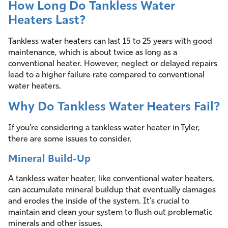
How Long Do Tankless Water
Heaters Last?
Tankless water heaters can last 15 to 25 years with good
maintenance, which is about twice as long as a
conventional heater. However, neglect or delayed repairs
lead to a higher failure rate compared to conventional
water heaters.
Why Do Tankless Water Heaters Fail?
If you’re considering a tankless water heater in Tyler,
there are some issues to consider.
Mineral Build-Up
A tankless water heater, like conventional water heaters,
can accumulate mineral buildup that eventually damages
and erodes the inside of the system. It’s crucial to
maintain and clean your system to flush out problematic
minerals and other issues.