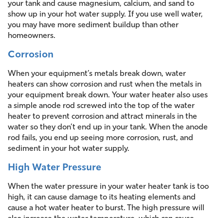
your tank and cause magnesium, calcium, and sand to
show up in your hot water supply. If you use well water,
you may have more sediment buildup than other
homeowners.
Corrosion
When your equipment’s metals break down, water
heaters can show corrosion and rust when the metals in
your equipment break down. Your water heater also uses
a simple anode rod screwed into the top of the water
heater to prevent corrosion and attract minerals in the
water so they don’t end up in your tank. When the anode
rod fails, you end up seeing more corrosion, rust, and
sediment in your hot water supply.
High Water Pressure
When the water pressure in your water heater tank is too
high, it can cause damage to its heating elements and
cause a hot water heater to burst. The high pressure will