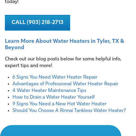
today!
CALL (903) 218-2713
Learn More About Water Heaters in Tyler, TX &
Beyond
Check out our blog posts below for some helpful info,
expert tips and more!
6 Signs You Need Water Heater Repair
Advantages of Professional Water Heater Repair
4 Water Heater Maintenance Tips
How to Drain a Water Heater Yourself
9 Signs You Need a New Hot Water Heater
Should You Choose A Rinnai Tankless Water Heater?