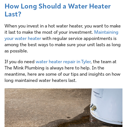
How Long Should a Water Heater
Last?
When you invest in a hot water heater, you want to make
it last to make the most of your investment.
Maintaining
your water heater
with regular service appointments is
among the best ways to make sure your unit lasts as long
as possible.
If you do need
water heater repair in Tyler
, the team at
The Mink Plumbing is always here to help. In the
meantime, here are some of our tips and insights on how
long maintained water heaters last.