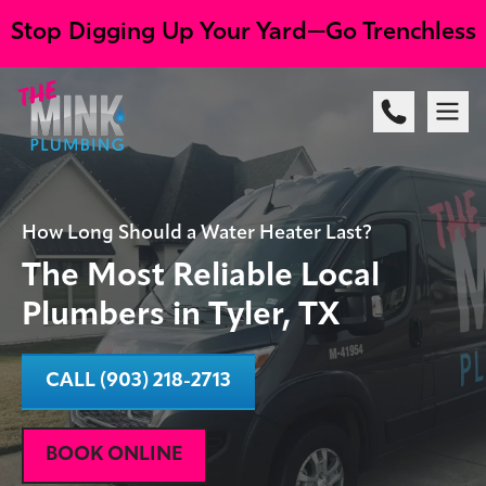
Stop Digging Up Your Yard—Go Trenchless
How Long Should a Water Heater Last?
The Most Reliable Local
Plumbers in Tyler, TX
CALL (903) 218-2713
BOOK ONLINE