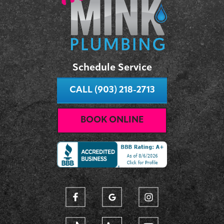
Schedule Service
CALL (903) 218-2713
BOOK ONLINE