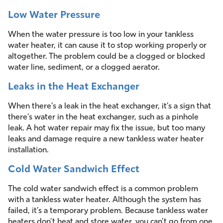
Low Water Pressure
When the water pressure is too low in your tankless
water heater, it can cause it to stop working properly or
altogether. The problem could be a clogged or blocked
water line, sediment, or a clogged aerator.
Leaks in the Heat Exchanger
When there’s a leak in the heat exchanger, it’s a sign that
there’s water in the heat exchanger, such as a pinhole
leak. A hot water repair may fix the issue, but too many
leaks and damage require a new tankless water heater
installation.
Cold Water Sandwich Effect
The cold water sandwich effect is a common problem
with a tankless water heater. Although the system has
failed, it’s a temporary problem. Because tankless water
heaters don’t heat and store water, you can’t go from one