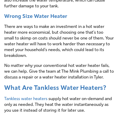
also increase the water temperature, which can cause
further damage to your tank.
Wrong Size Water Heater
There are ways to make an investment in a hot water
heater more economical, but choosing one that’s too
small to skimp on costs should never be one of them. Your
water heater will have to work harder than necessary to
meet your household’s needs, which could lead to its
breakdown.
No matter why your conventional hot water heater fails,
we can help. Give the team at The Mink Plumbing a call to
discuss a repair or a water heater installation in Tyler.
What Are Tankless Water Heaters?
Tankless water heaters
supply hot water on-demand and
only as needed. They heat the water instantaneously as
you use it instead of storing it for later use.