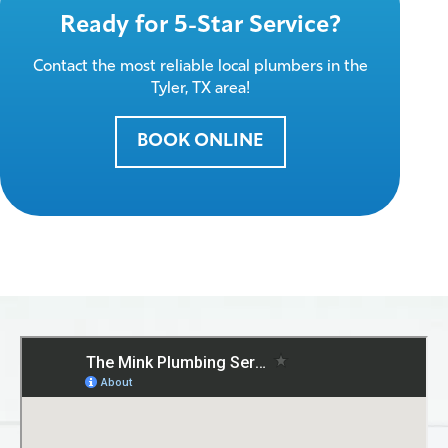
Ready for 5-Star Service?
Contact the most reliable local plumbers in the
Tyler, TX area!
BOOK ONLINE