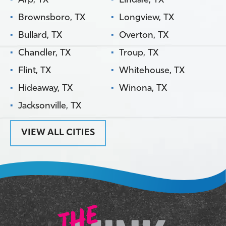
Arp, TX
Lindale, TX
Brownsboro, TX
Longview, TX
Bullard, TX
Overton, TX
Chandler, TX
Troup, TX
Flint, TX
Whitehouse, TX
Hideaway, TX
Winona, TX
Jacksonville, TX
VIEW ALL CITIES