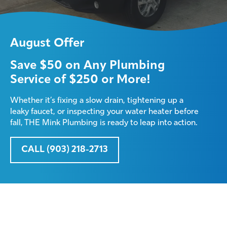
August Offer
Save $50 on Any Plumbing
Service of $250 or More!
Whether it’s fixing a slow drain, tightening up a
leaky faucet, or inspecting your water heater before
fall, THE Mink Plumbing is ready to leap into action.
CALL (903) 218-2713