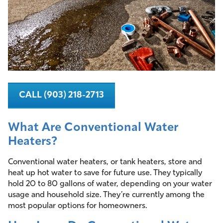
CALL (903) 218-2713
What Are Conventional Water
Heaters?
Conventional water heaters, or tank heaters, store and
heat up hot water to save for future use. They typically
hold 20 to 80 gallons of water, depending on your water
usage and household size. They’re currently among the
most popular options for homeowners.