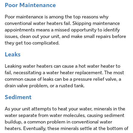
Poor Maintenance
Poor maintenance is among the top reasons why
conventional water heaters fail. Skipping maintenance
appointments means a missed opportunity to identify
issues, clean out your unit, and make small repairs before
they get too complicated.
Leaks
Leaking water heaters can cause a hot water heater to
fail, necessitating a water heater replacement. The most
common cause of leaks can be a pressure relief valve, a
drain valve problem, or a rusted tank.
Sediment
As your unit attempts to heat your water, minerals in the
water separate from water molecules, causing sediment
buildup, a common problem in conventional water
heaters. Eventually, these minerals settle at the bottom of