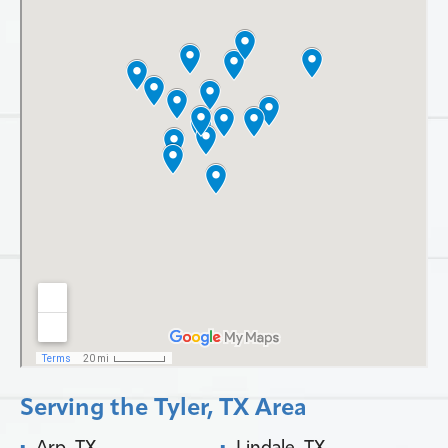
Serving the Tyler, TX Area