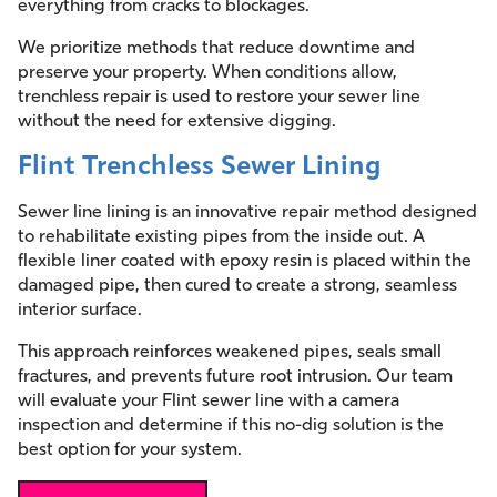
everything from cracks to blockages.
We prioritize methods that reduce downtime and
preserve your property. When conditions allow,
trenchless repair is used to restore your sewer line
without the need for extensive digging.
Flint Trenchless Sewer Lining
Sewer line lining is an innovative repair method designed
to rehabilitate existing pipes from the inside out. A
flexible liner coated with epoxy resin is placed within the
damaged pipe, then cured to create a strong, seamless
interior surface.
This approach reinforces weakened pipes, seals small
fractures, and prevents future root intrusion. Our team
will evaluate your Flint sewer line with a camera
inspection and determine if this no-dig solution is the
best option for your system.