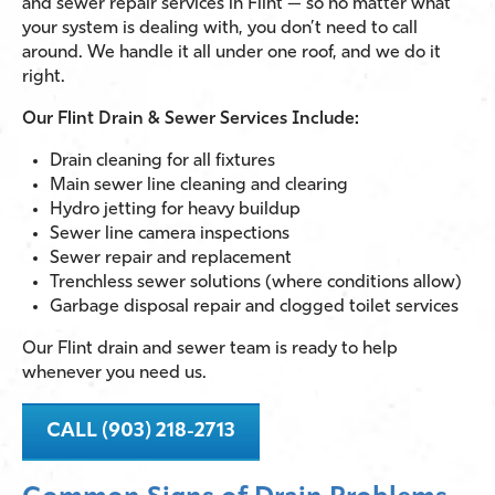
and sewer repair services in Flint — so no matter what
your system is dealing with, you don’t need to call
around. We handle it all under one roof, and we do it
right.
Our Flint Drain & Sewer Services Include:
Drain cleaning for all fixtures
Main sewer line cleaning and clearing
Hydro jetting for heavy buildup
Sewer line camera inspections
Sewer repair and replacement
Trenchless sewer solutions (where conditions allow)
Garbage disposal repair and clogged toilet services
Our Flint drain and sewer team is ready to help
whenever you need us.
CALL (903) 218-2713