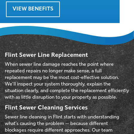
VIEW BENEFITS
Flint Sewer Line Replacement
When sewer line damage reaches the point where
repeated repairs no longer make sense, a full
replacement may be the most cost-effective solution.
We’ll inspect your system thoroughly, explain the
situation clearly, and complete the replacement efficiently
with as little disruption to your property as possible.
Flint Sewer Cleaning Services
Sewer line cleaning in Flint starts with understanding
what’s causing the problem — because different
blockages require different approaches. Our team