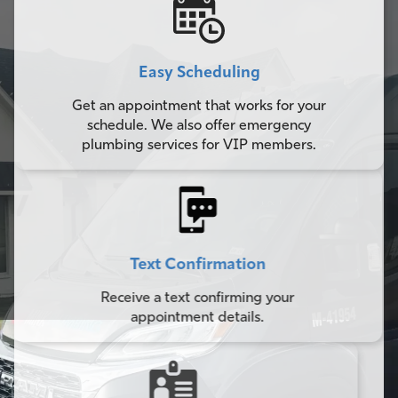
Easy Scheduling
Get an appointment that works for your
schedule. We also offer emergency
plumbing services for VIP members.
Text Confirmation
Receive a text confirming your
appointment details.