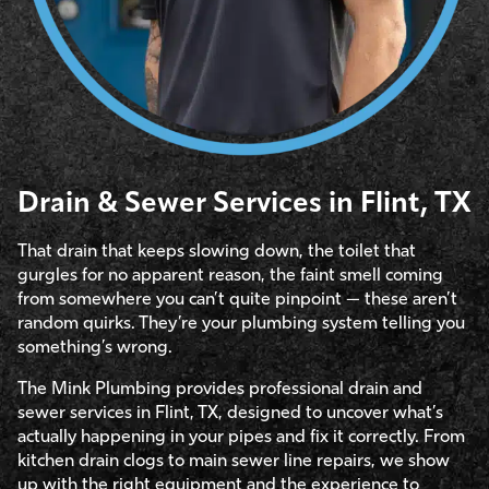
Drain & Sewer Services in Flint, TX
That drain that keeps slowing down, the toilet that
gurgles for no apparent reason, the faint smell coming
from somewhere you can’t quite pinpoint — these aren’t
random quirks. They’re your plumbing system telling you
something’s wrong.
The Mink Plumbing provides professional drain and
sewer services in Flint, TX, designed to uncover what’s
actually happening in your pipes and fix it correctly. From
kitchen drain clogs to main sewer line repairs, we show
up with the right equipment and the experience to