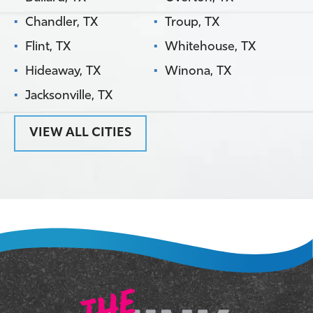
Chandler, TX
Troup, TX
Flint, TX
Whitehouse, TX
Hideaway, TX
Winona, TX
Jacksonville, TX
VIEW ALL CITIES