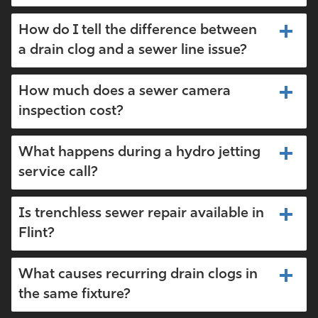
How do I tell the difference between
a drain clog and a sewer line issue?
How much does a sewer camera
inspection cost?
What happens during a hydro jetting
service call?
Is trenchless sewer repair available in
Flint?
What causes recurring drain clogs in
the same fixture?