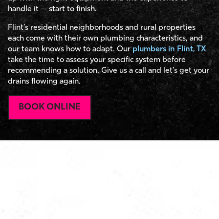
handle it — start to finish.
Flint’s residential neighborhoods and rural properties
each come with their own plumbing characteristics, and
our team knows how to adapt. Our
plumbers in Flint, TX
take the time to assess your specific system before
recommending a solution. Give us a call and let’s get your
drains flowing again.
BOOK ONLINE