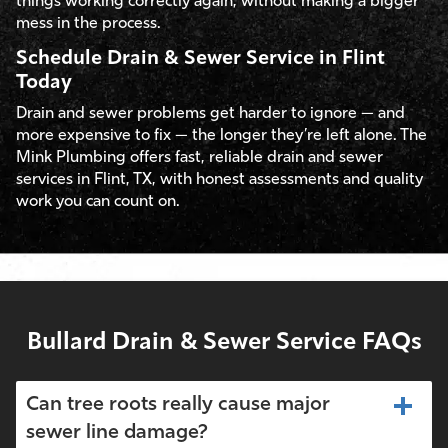
things working correctly again, without making a bigger
mess in the process.
Schedule Drain & Sewer Service in Flint
Today
Drain and sewer problems get harder to ignore — and
more expensive to fix — the longer they’re left alone. The
Mink Plumbing offers fast, reliable drain and sewer
services in Flint, TX, with honest assessments and quality
work you can count on.
Bullard Drain & Sewer Service FAQs
Can tree roots really cause major
sewer line damage?