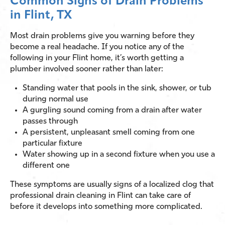
Common Signs of Drain Problems
in Flint, TX
Most drain problems give you warning before they
become a real headache. If you notice any of the
following in your Flint home, it’s worth getting a
plumber involved sooner rather than later:
Standing water that pools in the sink, shower, or tub
during normal use
A gurgling sound coming from a drain after water
passes through
A persistent, unpleasant smell coming from one
particular fixture
Water showing up in a second fixture when you use a
different one
These symptoms are usually signs of a localized clog that
professional drain cleaning in Flint can take care of
before it develops into something more complicated.