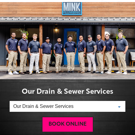
Our Drain & Sewer Services
BOOK ONLINE