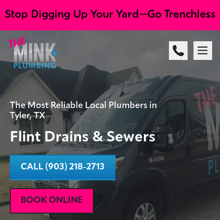
Stop Digging Up Your Yard—Go Trenchless
The Most Reliable Local Plumbers in
Tyler, TX
Flint Drains & Sewers
CALL (903) 218-2713
BOOK ONLINE