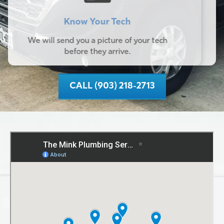
Know Your Tech
We will send you a picture of your tech
before they arrive.
CALL (903) 218-2713