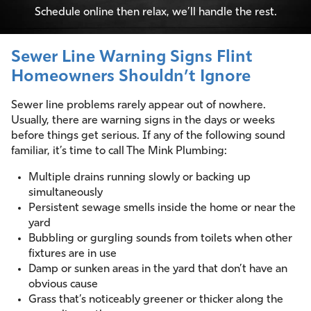
Schedule online then relax, we’ll handle the rest.
Sewer Line Warning Signs Flint
Homeowners Shouldn’t Ignore
Sewer line problems rarely appear out of nowhere.
Usually, there are warning signs in the days or weeks
before things get serious. If any of the following sound
familiar, it’s time to call The Mink Plumbing:
Multiple drains running slowly or backing up
simultaneously
Persistent sewage smells inside the home or near the
yard
Bubbling or gurgling sounds from toilets when other
fixtures are in use
Damp or sunken areas in the yard that don’t have an
obvious cause
Grass that’s noticeably greener or thicker along the