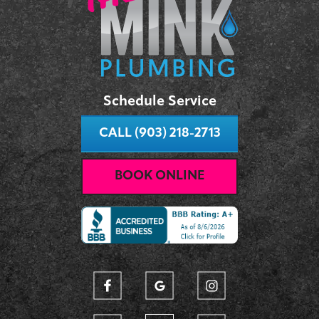
Schedule Service
CALL (903) 218-2713
BOOK ONLINE