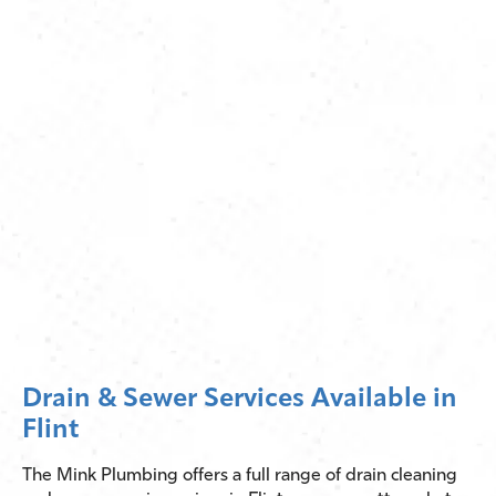
Drain & Sewer Services Available in
Flint
The Mink Plumbing offers a full range of drain cleaning