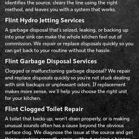
identifies the source, clears the line using the right
method, and leaves you with a system that works.
Flint Hydro Jetting Services
A garbage disposal that’s seized, leaking, or backing up
into your sink can make the whole kitchen feel out of
commission. We repair or replace disposals quickly so you
can get back to your routine without the hassle.
Flint Garbage Disposal Services
Clogged or malfunctioning garbage disposal? We repair
and replace disposals quickly so you’re not stuck dealing
with sink backups or unpleasant odors. If replacement
makes more sense, we’ll help you choose the right unit
for your kitchen.
Flint Clogged Toilet Repair
A toilet that backs up, won’t drain properly, or is making
unusual sounds often has a cause beyond the obvious
surface clog. We diagnose the issue at the source and get