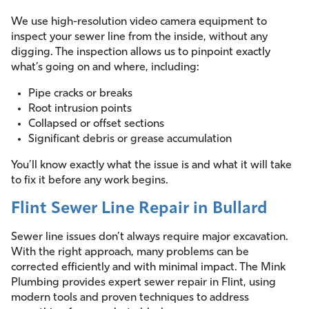
We use high-resolution video camera equipment to
inspect your sewer line from the inside, without any
digging. The inspection allows us to pinpoint exactly
what’s going on and where, including:
Pipe cracks or breaks
Root intrusion points
Collapsed or offset sections
Significant debris or grease accumulation
You’ll know exactly what the issue is and what it will take
to fix it before any work begins.
Flint Sewer Line Repair in Bullard
Sewer line issues don’t always require major excavation.
With the right approach, many problems can be
corrected efficiently and with minimal impact. The Mink
Plumbing provides expert sewer repair in Flint, using
modern tools and proven techniques to address