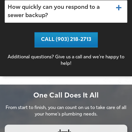
How quickly can you respond to a
sewer backup?
CALL (903) 218-2713
Additional questions? Give us a call and we’re happy to
help!
One Call Does It All
From start to finish, you can count on us to take care of all
your home’s plumbing needs.