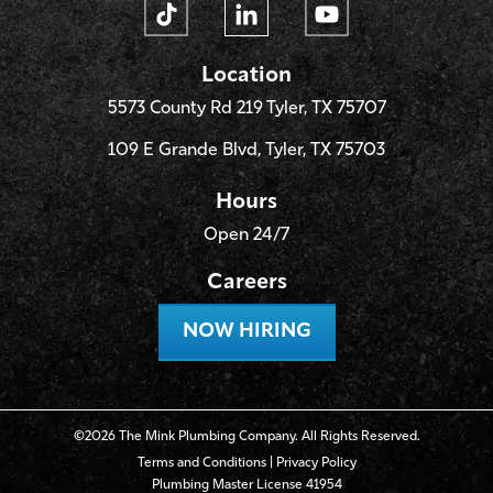
Location
5573 County Rd 219 Tyler, TX 75707
109 E Grande Blvd, Tyler, TX 75703
Hours
Open 24/7
Careers
NOW HIRING
©2026 The Mink Plumbing Company. All Rights Reserved.
Terms and Conditions
|
Privacy Policy
Plumbing Master License 41954