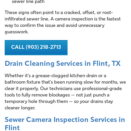
sewer line path
These signs often point to a cracked, offset, or root-
infiltrated sewer line. A camera inspection is the fastest
way to confirm the issue and avoid unnecessary
guesswork.
CALL (903) 218-2713
Drain Cleaning Services in Flint, TX
Whether it’s a grease-clogged kitchen drain or a
bathroom fixture that’s been running slow for months, we
clear it properly. Our technicians use professional-grade
tools to fully remove blockages — not just punch a
temporary hole through them — so your drains stay
cleaner longer.
Sewer Camera Inspection Services in
Flint