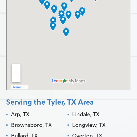
Serving the Tyler, TX Area
Arp, TX
Lindale, TX
Brownsboro, TX
Longview, TX
Bullard, TX
Overton, TX