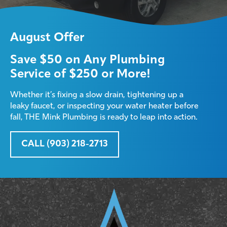
August Offer
Save $50 on Any Plumbing
Service of $250 or More!
Whether it’s fixing a slow drain, tightening up a
leaky faucet, or inspecting your water heater before
fall, THE Mink Plumbing is ready to leap into action.
CALL (903) 218-2713