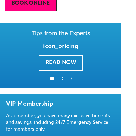
BOOK ONLINE
Tips from the Experts
icon_pricing
READ NOW
VIP Membership
As a member, you have many exclusive benefits
and savings, including 24/7 Emergency Service
for members only.