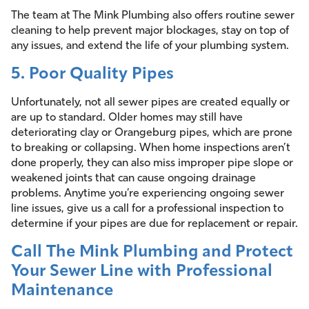
The team at The Mink Plumbing also offers routine sewer
cleaning to help prevent major blockages, stay on top of
any issues, and extend the life of your plumbing system.
5. Poor Quality Pipes
Unfortunately, not all sewer pipes are created equally or
are up to standard. Older homes may still have
deteriorating clay or Orangeburg pipes, which are prone
to breaking or collapsing. When home inspections aren’t
done properly, they can also miss improper pipe slope or
weakened joints that can cause ongoing drainage
problems. Anytime you’re experiencing ongoing sewer
line issues, give us a call for a professional inspection to
determine if your pipes are due for replacement or repair.
Call The Mink Plumbing and Protect
Your Sewer Line with Professional
Maintenance