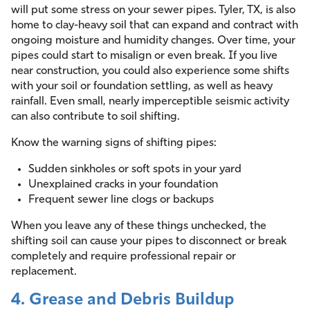
will put some stress on your sewer pipes. Tyler, TX, is also
home to clay-heavy soil that can expand and contract with
ongoing moisture and humidity changes. Over time, your
pipes could start to misalign or even break. If you live
near construction, you could also experience some shifts
with your soil or foundation settling, as well as heavy
rainfall. Even small, nearly imperceptible seismic activity
can also contribute to soil shifting.
Know the warning signs of shifting pipes:
Sudden sinkholes or soft spots in your yard
Unexplained cracks in your foundation
Frequent sewer line clogs or backups
When you leave any of these things unchecked, the
shifting soil can cause your pipes to disconnect or break
completely and require professional repair or
replacement.
4. Grease and Debris Buildup