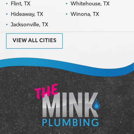
Flint, TX
Whitehouse, TX
Hideaway, TX
Winona, TX
Jacksonville, TX
VIEW ALL CITIES