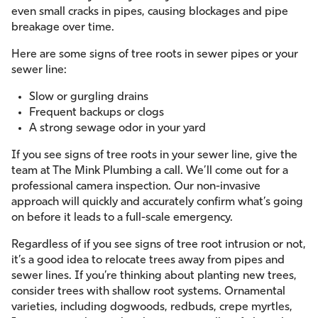
even small cracks in pipes, causing blockages and pipe
breakage over time.
Here are some signs of tree roots in sewer pipes or your
sewer line:
Slow or gurgling drains
Frequent backups or clogs
A strong sewage odor in your yard
If you see signs of tree roots in your sewer line, give the
team at The Mink Plumbing a call. We’ll come out for a
professional camera inspection. Our non-invasive
approach will quickly and accurately confirm what’s going
on before it leads to a full-scale emergency.
Regardless of if you see signs of tree root intrusion or not,
it’s a good idea to relocate trees away from pipes and
sewer lines. If you’re thinking about planting new trees,
consider trees with shallow root systems. Ornamental
varieties, including dogwoods, redbuds, crepe myrtles,