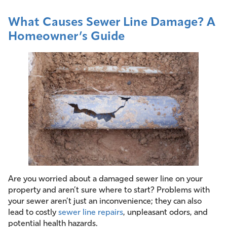
What Causes Sewer Line Damage? A
Homeowner’s Guide
Are you worried about a damaged sewer line on your
property and aren’t sure where to start? Problems with
your sewer aren’t just an inconvenience; they can also
lead to costly
sewer line repairs
, unpleasant odors, and
potential health hazards.