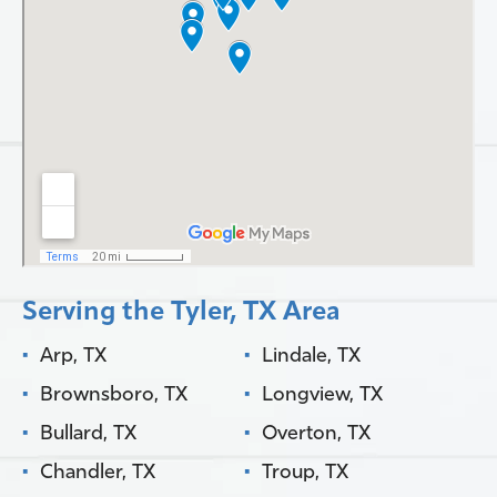
Serving the Tyler, TX Area
Arp, TX
Lindale, TX
Brownsboro, TX
Longview, TX
Bullard, TX
Overton, TX
Chandler, TX
Troup, TX