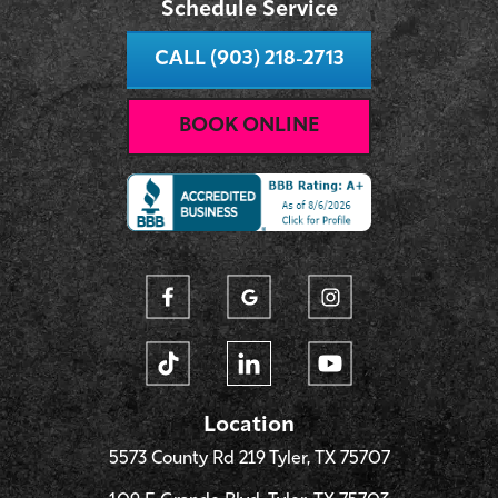
Schedule Service
CALL (903) 218-2713
BOOK ONLINE
Location
5573 County Rd 219 Tyler, TX 75707