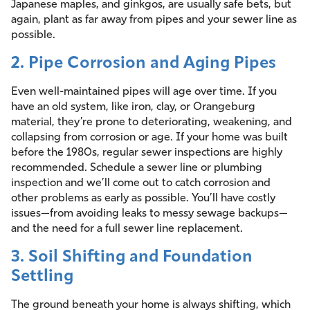
Japanese maples, and ginkgos, are usually safe bets, but
again, plant as far away from pipes and your sewer line as
possible.
2. Pipe Corrosion and Aging Pipes
Even well-maintained pipes will age over time. If you
have an old system, like iron, clay, or Orangeburg
material, they’re prone to deteriorating, weakening, and
collapsing from corrosion or age. If your home was built
before the 1980s, regular sewer inspections are highly
recommended. Schedule a sewer line or plumbing
inspection and we’ll come out to catch corrosion and
other problems as early as possible. You’ll have costly
issues—from avoiding leaks to messy sewage backups—
and the need for a full sewer line replacement.
3. Soil Shifting and Foundation
Settling
The ground beneath your home is always shifting, which