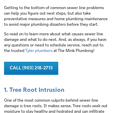
Getting to the bottom of common sewer line problems
can help you figure out next steps, but also take
preventative measures and home plumbing maintenance
to avoid major plumbing disasters before they start.
So read on to learn more about what causes sewer line
damage and what to do next. And, as always, if you have
any questions or need to schedule service, reach out to
the trusted
Tyler plumbers
at The Mink Plumbing!
CALL (903) 218-2713
1. Tree Root Intrusion
One of the most common culprits behind sewer line
damage is tree roots. It makes sense. Tree roots seek out
moisture to stay healthy and hydrated and can infiltrate