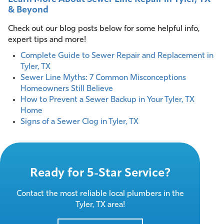
& Beyond
Check out our blog posts below for some helpful info,
expert tips and more!
Complete Guide to Sewer Repair and Replacement in
Tyler, TX
Sewer Line Myths: 7 Common Misconceptions
Homeowners Still Believe
How to Prevent a Sewer Backup in Your Tyler, TX
Home
Signs of a Sewer Clog in Tyler, TX
Ready for 5-Star Service?
Contact the most reliable local plumbers in the
Tyler, TX area!