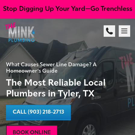
Stop Digging Up Your Yard—Go Trenchless
What Causes Sewer Line Damage? A
Homeowner’s Guide
The Most Reliable Local
Plumbers in Tyler, TX
CALL (903) 218-2713
BOOK ONLINE