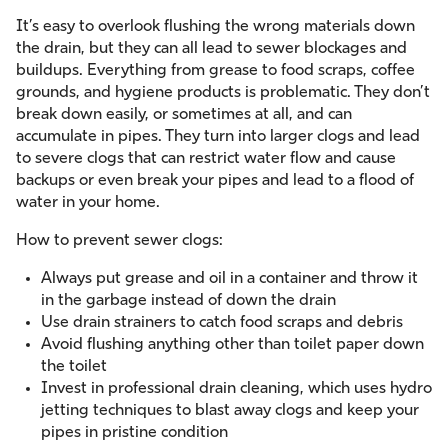
It’s easy to overlook flushing the wrong materials down
the drain, but they can all lead to sewer blockages and
buildups. Everything from grease to food scraps, coffee
grounds, and hygiene products is problematic. They don’t
break down easily, or sometimes at all, and can
accumulate in pipes. They turn into larger clogs and lead
to severe clogs that can restrict water flow and cause
backups or even break your pipes and lead to a flood of
water in your home.
How to prevent sewer clogs:
Always put grease and oil in a container and throw it
in the garbage instead of down the drain
Use drain strainers to catch food scraps and debris
Avoid flushing anything other than toilet paper down
the toilet
Invest in professional drain cleaning, which uses hydro
jetting techniques to blast away clogs and keep your
pipes in pristine condition