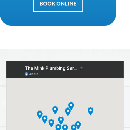
BOOK ONLINE