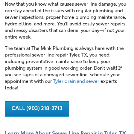
Now that you know what causes sewer line damage, you
can stay ahead of the issues with regular plumbing and
sewer inspections, proper home plumbing maintenance,
hydrojetting, and more. You’ll avoid costly sewer repairs
and messy disasters that can derail your day—if not your
entire week.
The team at The Mink Plumbing is always here with the
professional sewer line repair Tyler, TX, you need,
including preventative maintenance to keep your
plumbing system in good working order. Don’t wait! If
you see signs of a damaged sewer line, schedule your
appointment with our
Tyler drain and sewer
experts
today!
CALL (903) 218-2713
Learn More About Sewer Line Repair in Tyler, TX