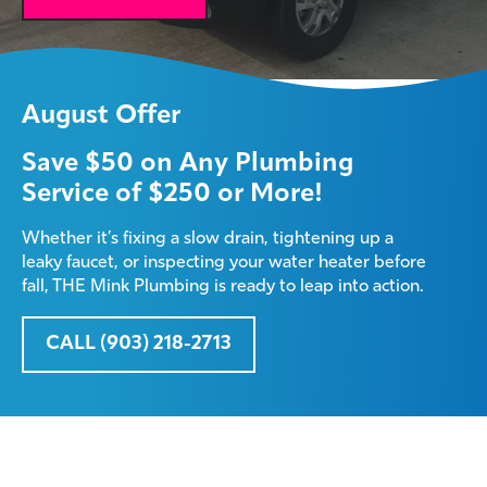
August Offer
Save $50 on Any Plumbing
Service of $250 or More!
Whether it’s fixing a slow drain, tightening up a
leaky faucet, or inspecting your water heater before
fall, THE Mink Plumbing is ready to leap into action.
CALL (903) 218-2713